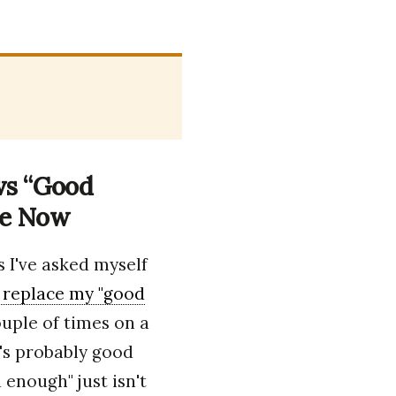
 vs “Good
le Now
 I've asked myself
 replace my "good
couple of times on a
it's probably good
enough" just isn't