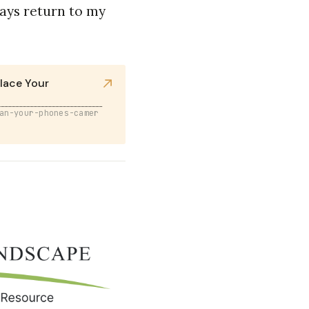
ways return to my
lace Your
an-your-phones-camer