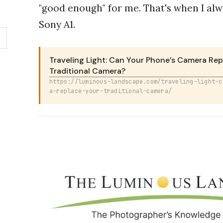
"good enough" for me. That's when I al
Sony A1.
Traveling Light: Can Your Phone’s Camera Rep
Traditional Camera?
https://luminous-landscape.com/traveling-light-c
a-replace-your-traditional-camera/