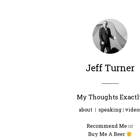
Jeff Turner
My Thoughts Exactl
about
|
speaking
|
video
Recommend Me
or
Buy Me A Beer