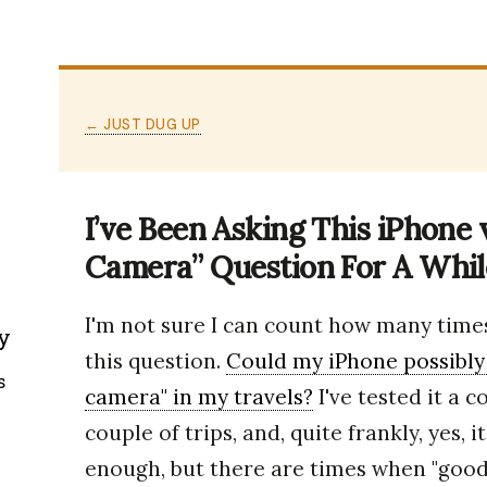
← JUST DUG UP
I’ve Been Asking This iPhone
Camera” Question For A Whi
I'm not sure I can count how many times
y
this question.
Could my iPhone possibly
s
camera" in my travels?
I've tested it a 
couple of trips, and, quite frankly, yes, 
enough, but there are times when "good 