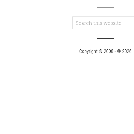
Copyright © 2008 - © 2026