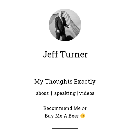
Jeff Turner
My Thoughts Exactly
about
|
speaking
|
videos
Recommend Me
or
Buy Me A Beer