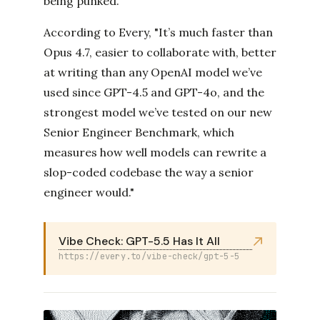
being punked.
According to Every, "It’s much faster than
Opus 4.7, easier to collaborate with, better
at writing than any OpenAI model we’ve
used since GPT-4.5 and GPT-4o, and the
strongest model we’ve tested on our new
Senior Engineer Benchmark, which
measures how well models can rewrite a
slop-coded codebase the way a senior
engineer would."
Vibe Check: GPT-5.5 Has It All
https://every.to/vibe-check/gpt-5-5