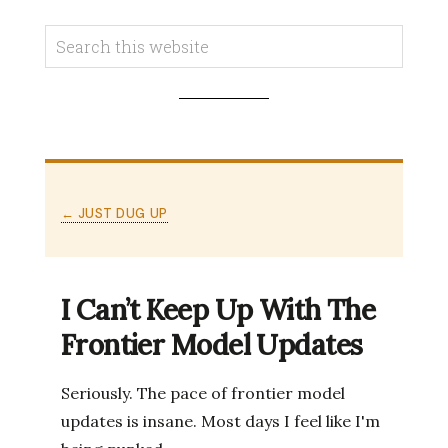
← JUST DUG UP
I Can’t Keep Up With The
Frontier Model Updates
Seriously. The pace of frontier model
updates is insane. Most days I feel like I'm