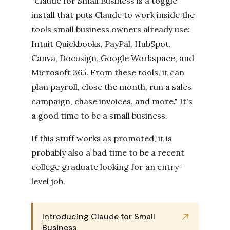
"Claude for Small Business is a toggle
install that puts Claude to work inside the
tools small business owners already use:
Intuit Quickbooks, PayPal, HubSpot,
Canva, Docusign, Google Workspace, and
Microsoft 365. From these tools, it can
plan payroll, close the month, run a sales
campaign, chase invoices, and more." It's
a good time to be a small business.
If this stuff works as promoted, it is
probably also a bad time to be a recent
college graduate looking for an entry-
level job.
Introducing Claude for Small
Business