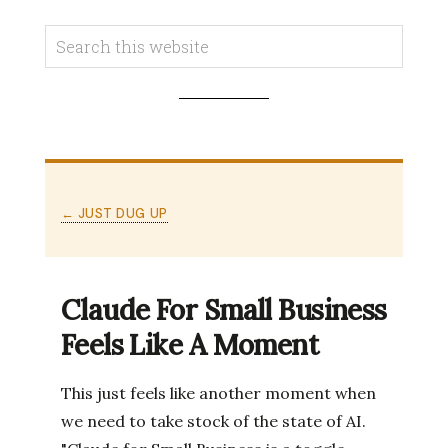
← JUST DUG UP
Claude For Small Business
Feels Like A Moment
This just feels like another moment when
we need to take stock of the state of AI.