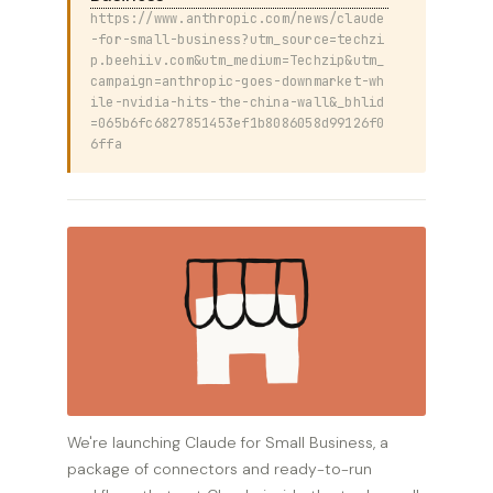
https://www.anthropic.com/news/claude
-for-small-business?utm_source=techzi
p.beehiiv.com&utm_medium=Techzip&utm_
campaign=anthropic-goes-downmarket-wh
ile-nvidia-hits-the-china-wall&_bhlid
=065b6fc6827851453ef1b8086058d99126f0
6ffa
We're launching Claude for Small Business, a
package of connectors and ready-to-run