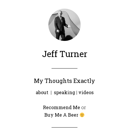
Jeff Turner
My Thoughts Exactly
about
|
speaking
|
videos
Recommend Me
or
Buy Me A Beer