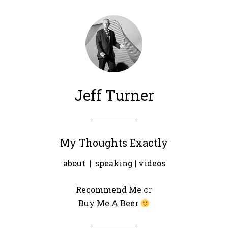
Jeff Turner
My Thoughts Exactly
about
|
speaking
|
videos
Recommend Me
or
Buy Me A Beer