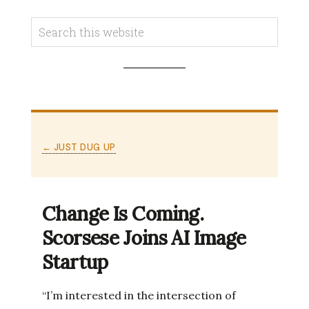
← JUST DUG UP
Change Is Coming.
Scorsese Joins AI Image
Startup
“I’m interested in the intersection of