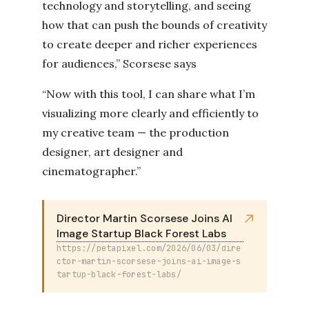
technology and storytelling, and seeing
how that can push the bounds of creativity
to create deeper and richer experiences
for audiences,” Scorsese says
“Now with this tool, I can share what I’m
visualizing more clearly and efficiently to
my creative team — the production
designer, art designer and
cinematographer.”
Director Martin Scorsese Joins AI
Image Startup Black Forest Labs
https://petapixel.com/2026/06/03/dire
ctor-martin-scorsese-joins-ai-image-s
tartup-black-forest-labs/