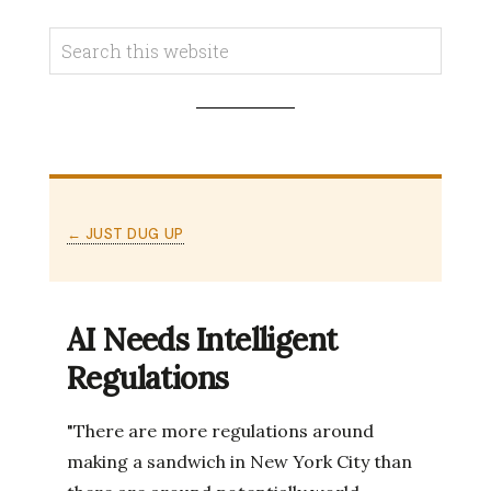
← JUST DUG UP
AI Needs Intelligent
Regulations
"There are more regulations around
making a sandwich in New York City than