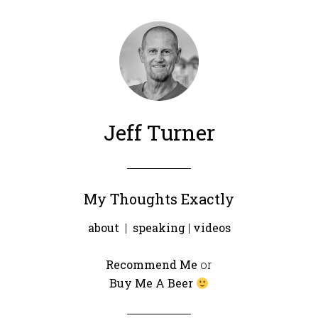
Jeff Turner
My Thoughts Exactly
about
|
speaking
|
videos
Recommend Me
or
Buy Me A Beer