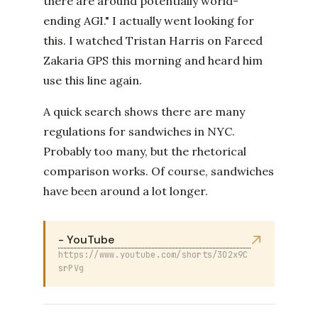
there are around potentially world-
ending AGI." I actually went looking for
this. I watched Tristan Harris on Fareed
Zakaria GPS this morning and heard him
use this line again.
A quick search shows there are many
regulations for sandwiches in NYC.
Probably too many, but the rhetorical
comparison works. Of course, sandwiches
have been around a lot longer.
- YouTube
https://www.youtube.com/shorts/3O2x9C
srPVg