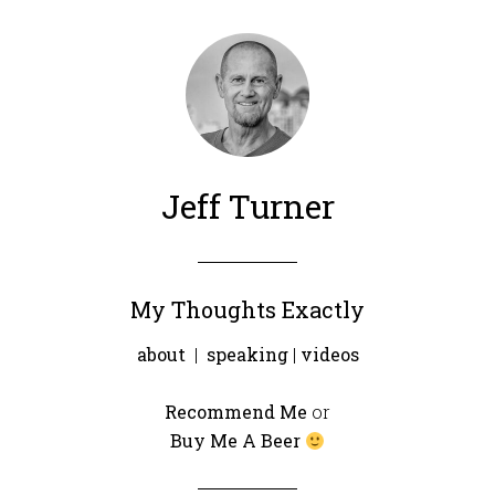
Jeff Turner
My Thoughts Exactly
about
|
speaking
|
videos
Recommend Me
or
Buy Me A Beer