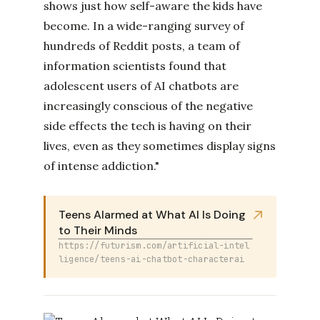
shows just how self-aware the kids have
become. In a wide-ranging survey of
hundreds of Reddit posts, a team of
information scientists found that
adolescent users of AI chatbots are
increasingly conscious of the negative
side effects the tech is having on their
lives, even as they sometimes display signs
of intense addiction."
Teens Alarmed at What AI Is Doing
to Their Minds
https://futurism.com/artificial-intel
ligence/teens-ai-chatbot-characterai