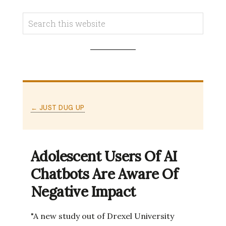
← JUST DUG UP
Adolescent Users Of AI
Chatbots Are Aware Of
Negative Impact
"A new study out of Drexel University