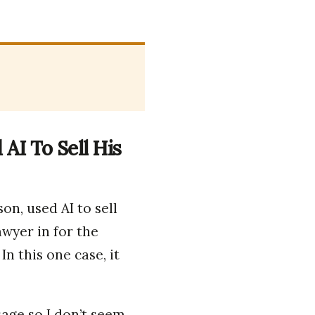
AI To Sell His
on, used AI to sell
awyer in for the
 In this one case, it
age so I don’t seem