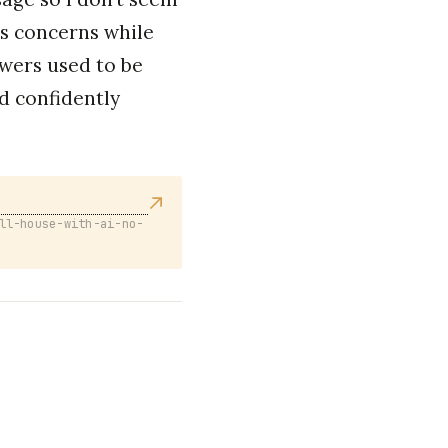
s concerns while
wers used to be
d confidently
ll-house-with-ai-no-