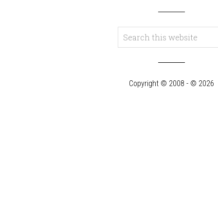
Copyright © 2008 - © 2026