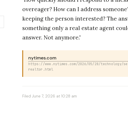
overeager? How can I address someone’
keeping the person interested? The ans
something only a real estate agent coul
answer. Not anymore."
nytimes.com
https://www.nytimes.com/2026/05/28/technology/se
realtor.html
Filed June 7, 2026 at 10:28 am