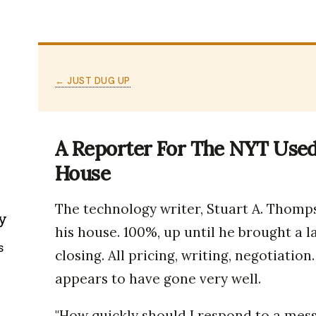
← JUST DUG UP
A Reporter For The NYT Used 
House
The technology writer, Stuart A. Thomps
y
his house. 100%, up until he brought a l
s
closing. All pricing, writing, negotiation.
appears to have gone very well.
"How quickly should I respond to a mess