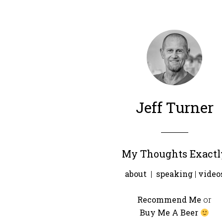
Jeff Turner
My Thoughts Exactl
about
|
speaking
|
video
Recommend Me
or
Buy Me A Beer