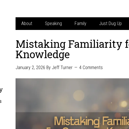
About
Speaking
Family
Just Dug Up
Mistaking Familiarity
Knowledge
January 2, 2026
By
Jeff Turner
4 Comments
y
s