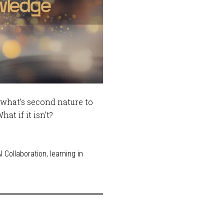
what’s second nature to
t if it isn’t?
 Collaboration
,
learning in