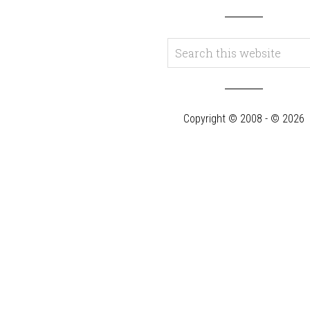
Copyright © 2008 - © 2026