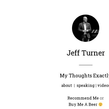
Jeff Turner
My Thoughts Exactl
about
|
speaking
|
video
Recommend Me
or
Buy Me A Beer