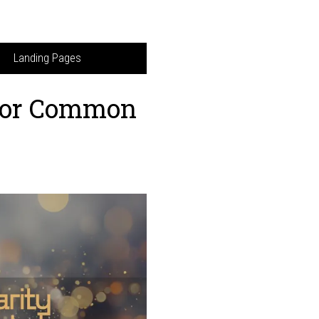
Landing Pages
 for Common