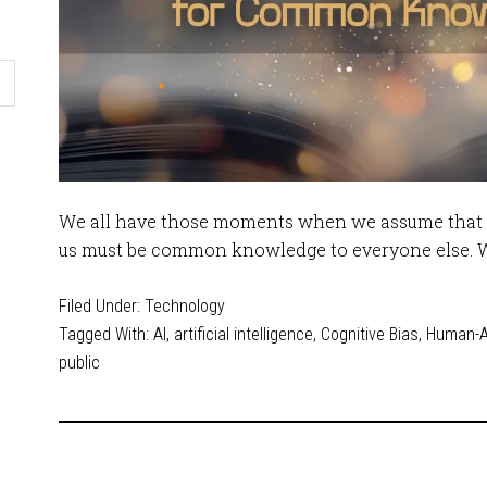
We all have those moments when we assume that 
us must be common knowledge to everyone else. Wha
Filed Under:
Technology
Tagged With:
AI
,
artificial intelligence
,
Cognitive Bias
,
Human-AI
public