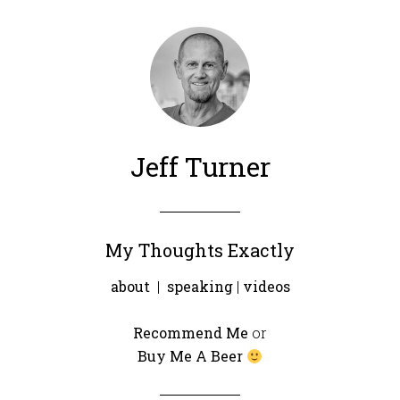
Jeff Turner
My Thoughts Exactly
about
|
speaking
|
videos
Recommend Me
or
Buy Me A Beer